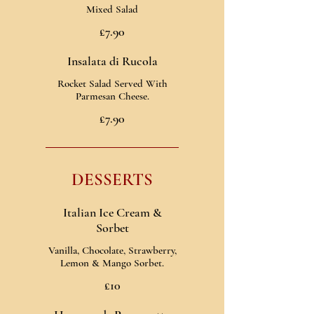
Mixed Salad
£7.90
Insalata di Rucola
Rocket Salad Served With
Parmesan Cheese.
£7.90
DESSERTS
Italian Ice Cream &
Sorbet
Vanilla, Chocolate, Strawberry,
Lemon & Mango Sorbet.
£10