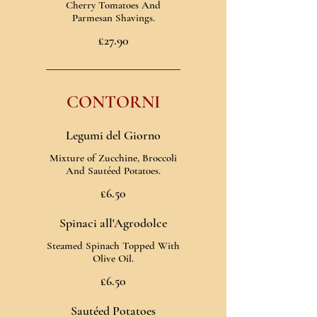
Cherry Tomatoes And
Parmesan Shavings.
£27.90
CONTORNI
Legumi del Giorno
Mixture of Zucchine, Broccoli
And Sautéed Potatoes.
£6.50
Spinaci all'Agrodolce
Steamed Spinach Topped With
Olive Oil.
£6.50
Sautéed Potatoes