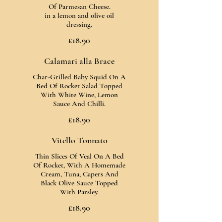
Of Parmesan Cheese.
in a lemon and olive oil
dressing.
£18.90
Calamari alla Brace
Char-Grilled Baby Squid On A
Bed Of Rocket Salad Topped
With White Wine, Lemon
Sauce And Chilli.
£18.90
Vitello Tonnato
Thin Slices Of Veal On A Bed
Of Rocket, With A Homemade
Cream, Tuna, Capers And
Black Olive Sauce Topped
With Parsley.
£18.90