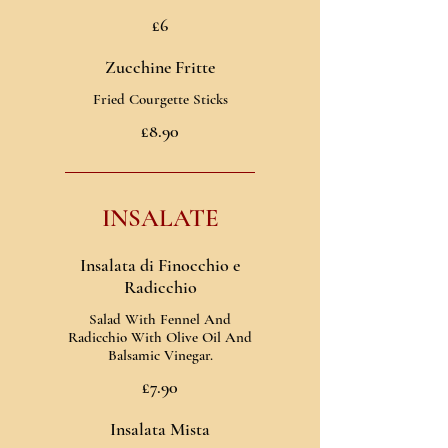
£6
Zucchine Fritte
Fried Courgette Sticks
£8.90
INSALATE
Insalata di Finocchio e
Radicchio
Salad With Fennel And
Radicchio With Olive Oil And
Balsamic Vinegar.
£7.90
Insalata Mista