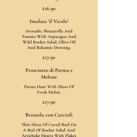
£16.90
Insalata 'il Vicolo'
Avocado, Mozzarella And
Tomato With Asparagus And
Wild Rocket Salad, Olive Oil
And Balsamic Dressing.
£17.90
Prosciutto di Parma e
Melone
Parma Ham With Slices Of
Fresh Melon.
£17.90
Bresaola con Carciofi
Thin Slices Of Cured Beef On
A Bed Of Rocket Salad And
Artichoke Hearts With Flakes