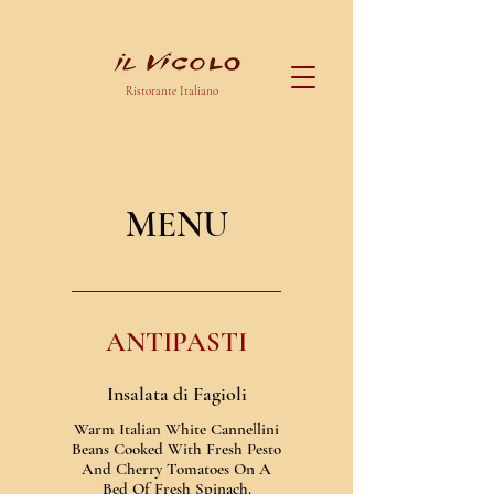
Ristorante Italiano
MENU
ANTIPASTI
Insalata di Fagioli
Warm Italian White Cannellini
Beans Cooked With Fresh Pesto
And Cherry Tomatoes On A
Bed Of Fresh Spinach.