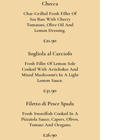
Checca
Char-Grilled Fresh Fillet Of
Sea Bass With Cherry
Tomatoes, Olive Oil And
Lemon Dressing.
£21.90
Sogliola al Carciofo
Fresh Fillet Of Lemon Sole
Cooked With Artichokes And
Mixed Mushroom's In A Light
Lemon Sauce.
£31.90
Filetto di Pesce Spada
Fresh Swordfish Cooked In A
Pizzaiola Sauce, Capers, Olives,
Tomato And Oregano.
£26.90