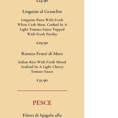
£24.90
Linguine al Granchio
Linguine Pasta With Fresh
White Crab Meat, Cooked In A
Light Tomato Sauce Topped
With Fresh Parsley.
£29.90
Risotto Frutti di Mare
Italian Rice With Fresh Mixed
Seafood In A Light Cherry
Tomato Sauce.
£31.90
PESCE
Filetti di Spigola alla