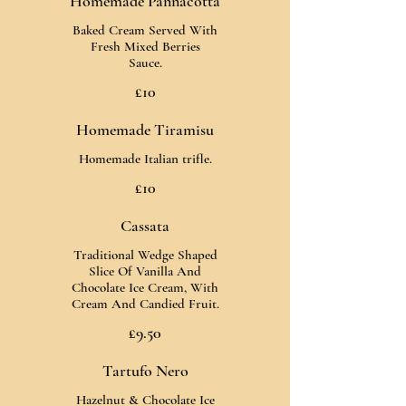
Homemade Pannacotta
Baked Cream Served With
Fresh Mixed Berries
Sauce.
£10
Homemade Tiramisu
Homemade Italian trifle.
£10
Cassata
Traditional Wedge Shaped
Slice Of Vanilla And
Chocolate Ice Cream, With
Cream And Candied Fruit.
£9.50
Tartufo Nero
Hazelnut & Chocolate Ice