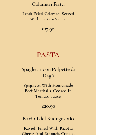
Calamari Fritti
Fresh Fried Calamari Served
With Tartare Sauce.
£17.90
PASTA
Spaghetti con Polpette di
Ragú
Spaghetti With Homemade
Beef Meatballs, Cooked In
Tomato Sauce.
£20.90
Ravioli del Buongustaio
Ravioli Filled With Ricotta
Cheese And Spinach, Cooked