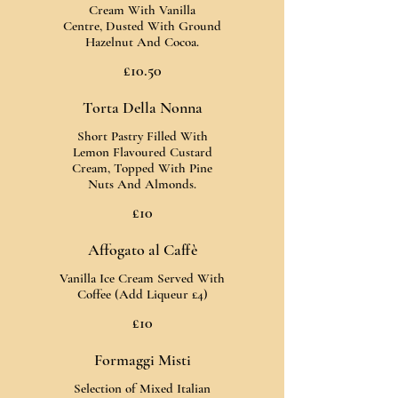
Cream With Vanilla
Centre, Dusted With Ground
Hazelnut And Cocoa.
£10.50
Torta Della Nonna
Short Pastry Filled With
Lemon Flavoured Custard
Cream, Topped With Pine
Nuts And Almonds.
£10
Affogato al Caffè
Vanilla Ice Cream Served With
Coffee (Add Liqueur £4)
£10
Formaggi Misti
Selection of Mixed Italian