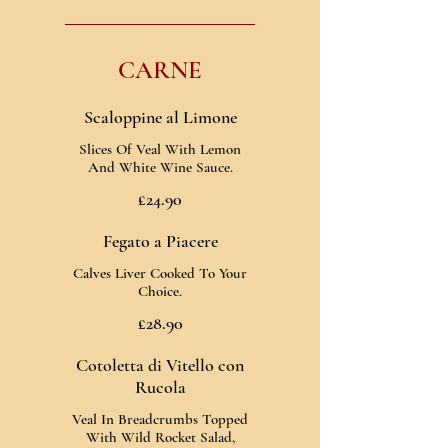
CARNE
Scaloppine al Limone
Slices Of Veal With Lemon
And White Wine Sauce.
£24.90
Fegato a Piacere
Calves Liver Cooked To Your
Choice.
£28.90
Cotoletta di Vitello con
Rucola
Veal In Breadcrumbs Topped
With Wild Rocket Salad,