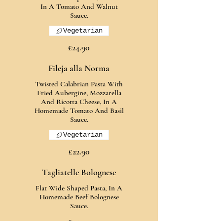
In A Tomato And Walnut
Sauce.
Vegetarian
£24.90
Fileja alla Norma
Twisted Calabrian Pasta With
Fried Aubergine, Mozzarella
And Ricotta Cheese, In A
Homemade Tomato And Basil
Sauce.
Vegetarian
£22.90
Tagliatelle Bolognese
Flat Wide Shaped Pasta, In A
Homemade Beef Bolognese
Sauce.